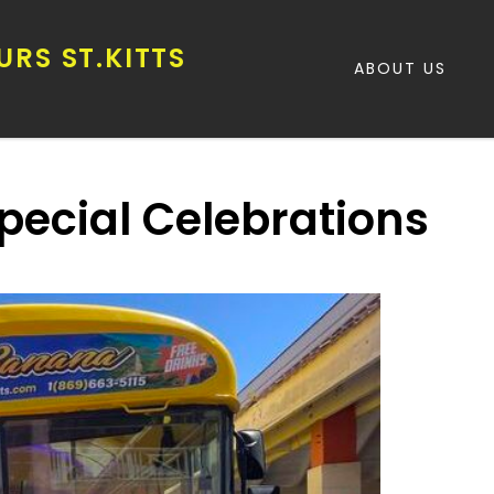
RS ST.KITTS
ABOUT US
Special Celebrations