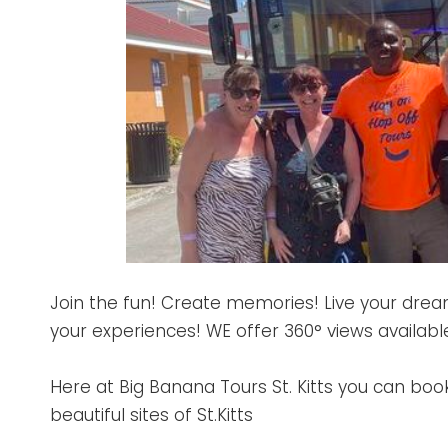
Join the fun! Create memories! Live your dre
your experiences! WE offer 360° views availabl
Here at Big Banana Tours St. Kitts you can boo
beautiful sites of St.Kitts