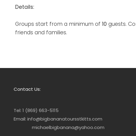
Details:
Groups start from a minimum of
10
guests. Co
friends and families.
Contact Us:
Tel: 1 (869) 663-5115
Email: info@bigbananatoursstkitts.com
michaelbigbanana@yahoo.com