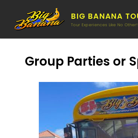
BIG BANANA TOU
Tour Experiences Like No Other!
Group Parties or 