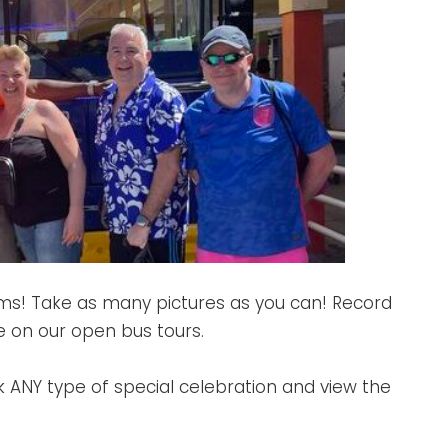
ams! Take as many pictures as you can! Record
e on our open bus tours.
k ANY type of special celebration and view the