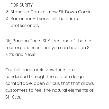
FOR SURITY!
Stand up Comic – now Sit Down Comic!
Bartender – I serve all the drinks
professionally!
Big Banana Tours St.Kitts is one of the best
tour experiences that you can have on St.
Kitts and Nevis!
Our full panoramic view tours are
conducted through the use of a large,
comfortable, open air bus that that allows
customers to feel the natural elements of
St. Kitts.