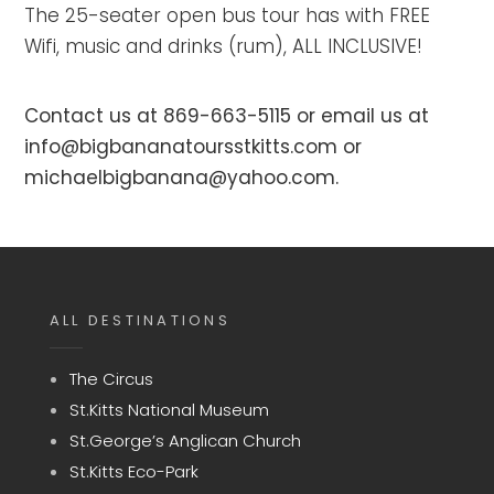
The 25-seater open bus tour has with FREE
Wifi, music and drinks (rum), ALL INCLUSIVE!
Contact us at 869-663-5115 or email us at
info@bigbananatoursstkitts.com or
michaelbigbanana@yahoo.com.
ALL DESTINATIONS
The Circus
St.Kitts National Museum
St.George’s Anglican Church
St.Kitts Eco-Park