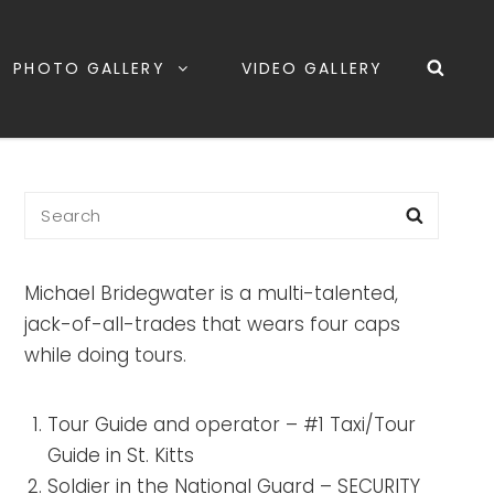
PHOTO GALLERY
VIDEO GALLERY
Michael Bridegwater is a multi-talented,
jack-of-all-trades that wears four caps
while doing tours.
Tour Guide and operator – #1 Taxi/Tour
Guide in St. Kitts
Soldier in the National Guard – SECURITY