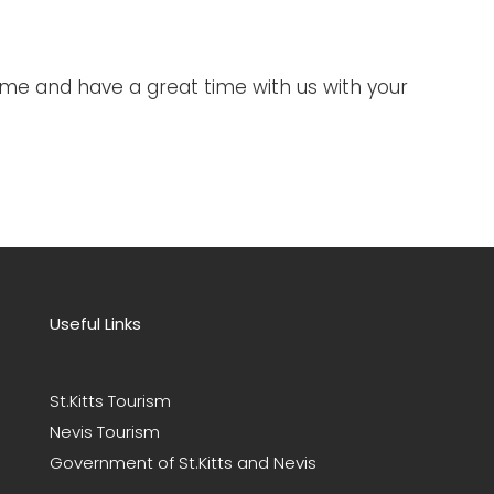
me and have a great time with us with your
Useful Links
St.Kitts Tourism
Nevis Tourism
Government of St.Kitts and Nevis